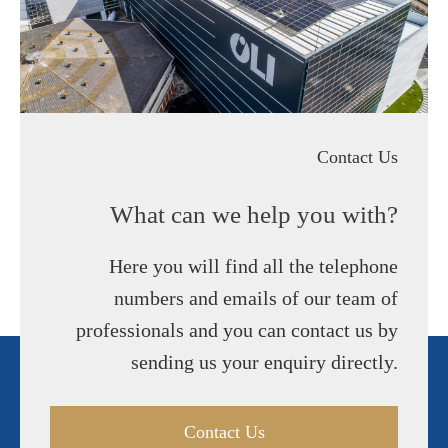
Contact Us
What can we help you with?
Here you will find all the telephone
numbers and emails of our team of
professionals and you can contact us by
sending us your enquiry directly.
Contact Us