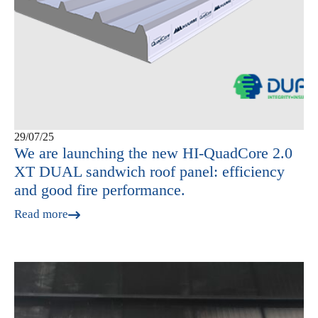
29/07/25
We are launching the new HI-QuadCore 2.0
XT DUAL sandwich roof panel: efficiency
and good fire performance.
Read more