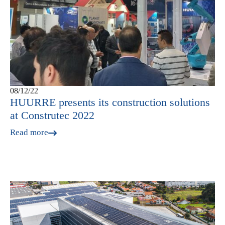
08/12/22
HUURRE presents its construction solutions
at Construtec 2022
Read more