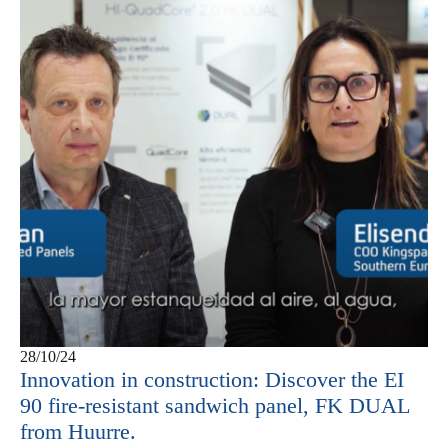
28/10/24
Innovation in construction: Discover the EI
90 fire-resistant sandwich panel, FK DUAL
from Huurre.