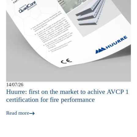
14/07/26
Huurre: first on the market to achive AVCP 1
certification for fire performance
Read more