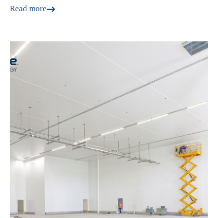
Read more