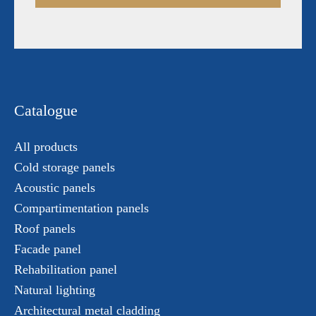
Catalogue
All products
Cold storage panels
Acoustic panels
Compartimentation panels
Roof panels
Facade panel
Rehabilitation panel
Natural lighting
Architectural metal cladding