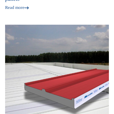
Read more