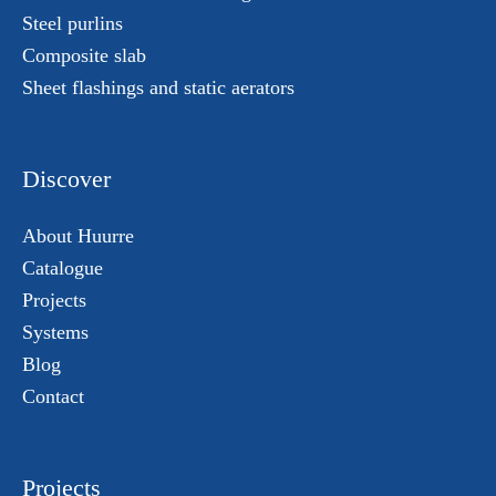
Steel purlins
Composite slab
Sheet flashings and static aerators
Discover
About Huurre
Catalogue
Projects
Systems
Blog
Contact
Projects