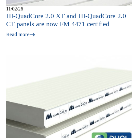
11/02/26
HI‑QuadCore 2.0 XT and HI‑QuadCore 2.0
CT panels are now FM 4471 certified
Read more