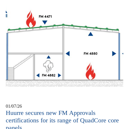
01/07/26
Huurre secures new FM Approvals
certifications for its range of QuadCore core
panels