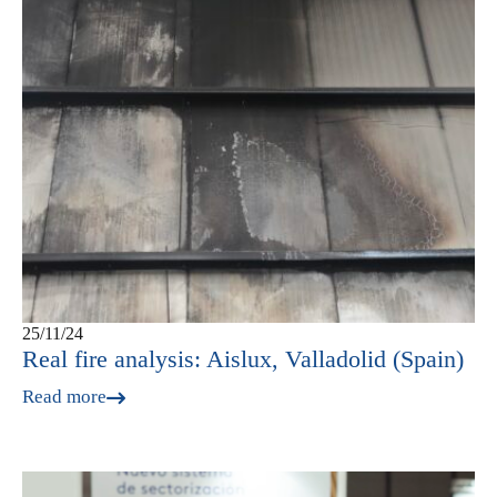
25/11/24
Real fire analysis: Aislux, Valladolid (Spain)
Read more