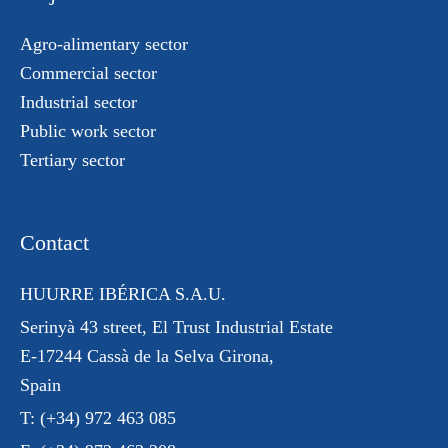
Agro-alimentary sector
Commercial sector
Industrial sector
Public work sector
Tertiary sector
Contact
HUURRE IBÉRICA S.A.U.
Serinyà 43 street
, El Trust
Industrial Estate
E-17244 Cassà de la Selva Girona,
Spain
T:
(+34) 972 463 085