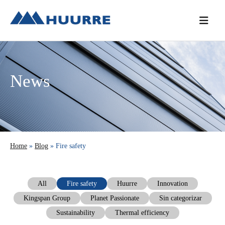
Skip
Skip
Skip
to
to
to
primary
main
primary
navigation
content
sidebar
News
Home
»
Blog
» Fire safety
All
Fire safety
Huurre
Innovation
Kingspan Group
Planet Passionate
Sin categorizar
Sustainability
Thermal efficiency