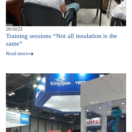
20/10/23
Training sessions “Not all insulation is the
same”
Read more