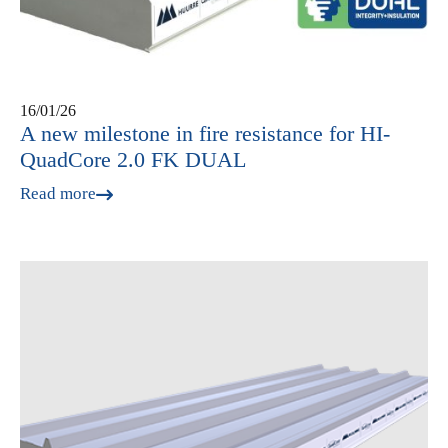
16/01/26
A new milestone in fire resistance for HI-
QuadCore 2.0 FK DUAL
Read more