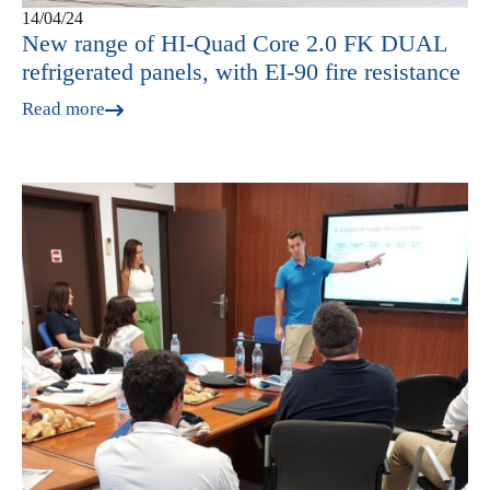
14/04/24
New range of HI-Quad Core 2.0 FK DUAL
refrigerated panels, with EI-90 fire resistance
Read more