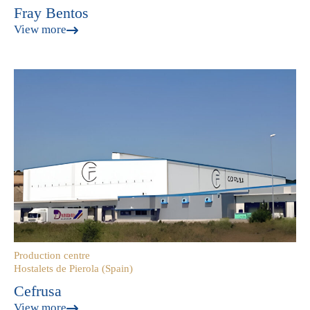
Fray Bentos
View more
Production centre
Hostalets de Pierola (Spain)
Cefrusa
View more