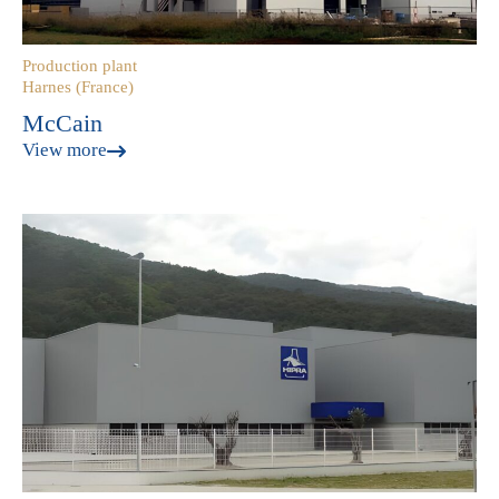
Production plant
Harnes (France)
McCain
View more