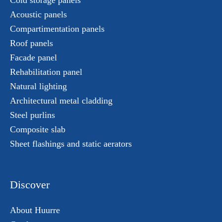
Cold storage panels
Acoustic panels
Compartimentation panels
Roof panels
Facade panel
Rehabilitation panel
Natural lighting
Architectural metal cladding
Steel purlins
Composite slab
Sheet flashings and static aerators
Discover
About Huurre