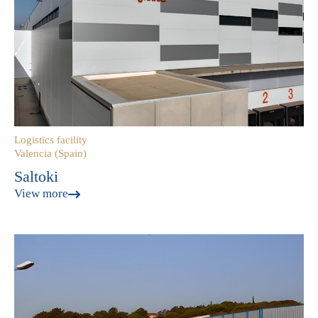
Logistics facility
Valencia (Spain)
Saltoki
View more