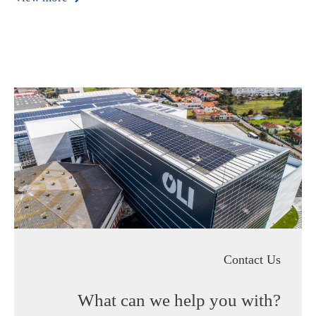
Contact Us
What can we help you with?