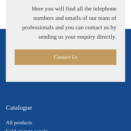
Here you will find all the telephone
numbers and emails of our team of
professionals and you can contact us by
sending us your enquiry directly.
Contact Us
Catalogue
All products