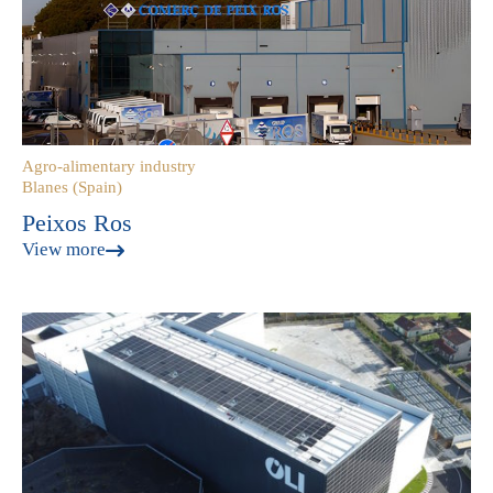
Agro-alimentary industry
Blanes (Spain)
Peixos Ros
View more