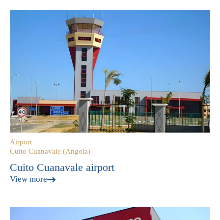
Airport
Cuito Cuanavale (Angola)
Cuito Cuanavale airport
View more