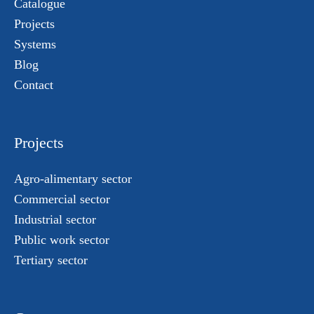
Catalogue
Projects
Systems
Blog
Contact
Projects
Agro-alimentary sector
Commercial sector
Industrial sector
Public work sector
Tertiary sector