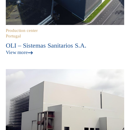
Production center
Portugal
OLI – Sistemas Sanitarios S.A.
View more