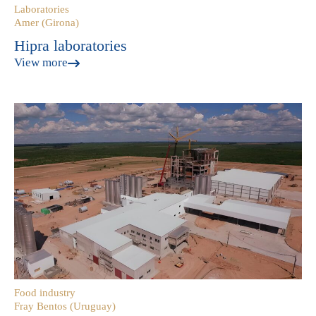
Laboratories
Amer (Girona)
Hipra laboratories
View more
Food industry
Fray Bentos (Uruguay)