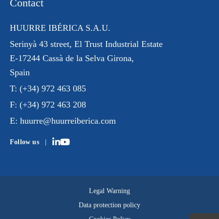
Contact
HUURRE IBÉRICA S.A.U.
Serinyà 43 street
, El Trust
Industrial Estate
E-17244 Cassà de la Selva Girona,
Spain
T:
(+34) 972 463 085
F:
(+34) 972 463 208
E:
huurre@huurreiberica.com
Follow us
Legal Warning
Data protection policy