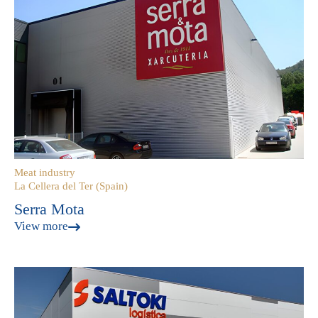
Meat industry
La Cellera del Ter (Spain)
Serra Mota
View more