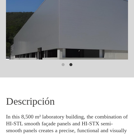
Descripción
In this 8,500 m² laboratory building, the combination of
HI-STL smooth façade panels and HI-STX semi-
smooth panels creates a precise, functional and visually