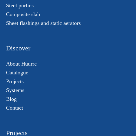
Steel purlins
Composite slab
Sheet flashings and static aerators
Discover
About Huurre
Catalogue
Projects
Systems
Blog
Contact
Projects