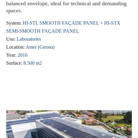
balanced envelope, ideal for technical and demanding
spaces.
System:
HI-STL SMOOTH FAÇADE PANEL + HI-STX
SEMI-SMOOTH FAÇADE PANEL
Uso:
Laboratories
Location:
Amer (Girona)
Year:
2016
Surface:
8.500 m2