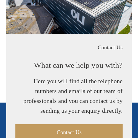
Contact Us
What can we help you with?
Here you will find all the telephone
numbers and emails of our team of
professionals and you can contact us by
sending us your enquiry directly.
Contact Us