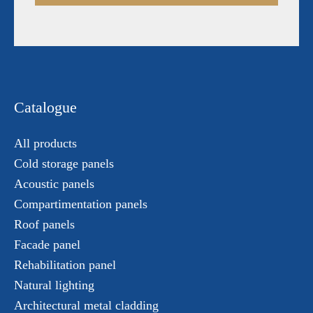
Catalogue
All products
Cold storage panels
Acoustic panels
Compartimentation panels
Roof panels
Facade panel
Rehabilitation panel
Natural lighting
Architectural metal cladding