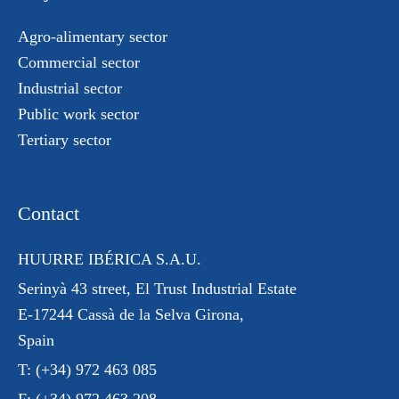
Agro-alimentary sector
Commercial sector
Industrial sector
Public work sector
Tertiary sector
Contact
HUURRE IBÉRICA S.A.U.
Serinyà 43 street
, El Trust
Industrial Estate
E-17244 Cassà de la Selva Girona,
Spain
T:
(+34) 972 463 085