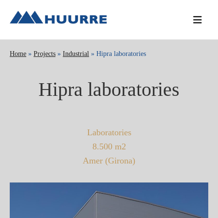
Skip
Skip
Skip
to
to
to
primary
main
primary
navigation
content
sidebar
Home
»
Projects
»
Industrial
» Hipra laboratories
Hipra laboratories
Laboratories
8.500 m2
Amer (Girona)