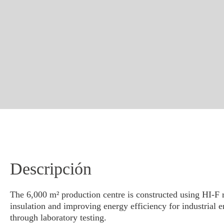
Descripción
The 6,000 m² production centre is constructed using HI-F re
insulation and improving energy efficiency for industrial
through laboratory testing.