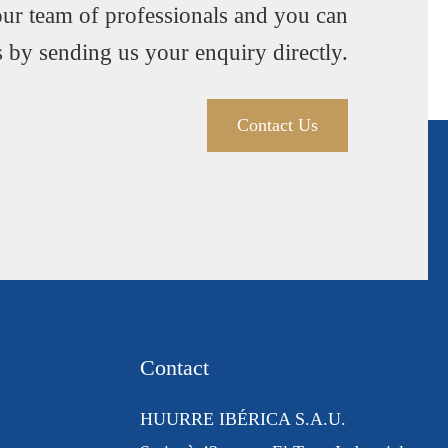
our team of professionals and you can
s by sending us your enquiry directly.
Contact Us
Contact
HUURRE IBÉRICA S.A.U.