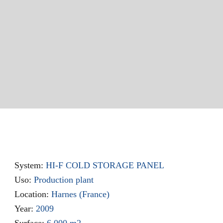
System:
HI-F COLD STORAGE PANEL
Uso:
Production plant
Location:
Harnes (France)
Year:
2009
Surface:
6.000 m2