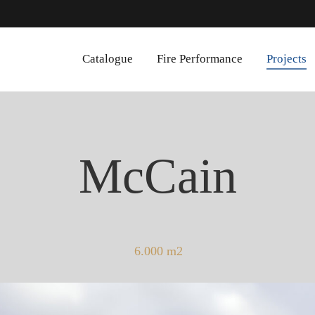
Catalogue
Fire Performance
Projects
McCain
6.000 m2