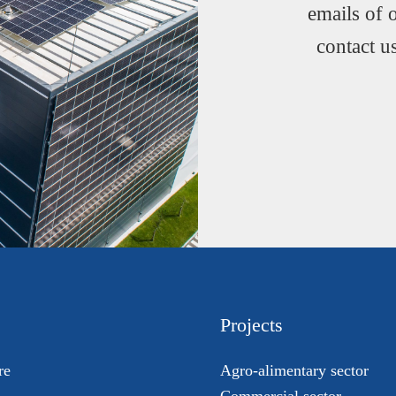
emails of 
contact u
Projects
re
Agro-alimentary sector
Commercial sector