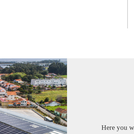
Here you wi