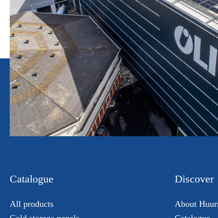
Catalogue
Discover
All products
About Huur
Cold storage panels
Catalogue