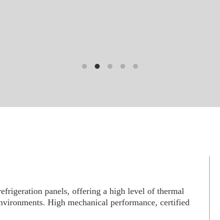
frigeration panels, offering a high level of thermal
 environments. High mechanical performance, certified