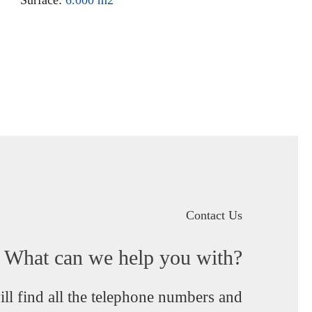
Contact Us
What can we help you with?
ll find all the telephone numbers and