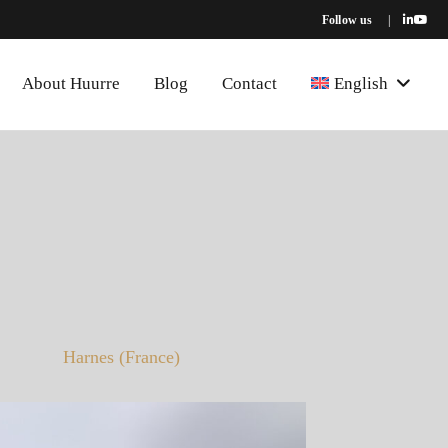
Follow us
|
About Huurre
Blog
Contact
English
Harnes (France)