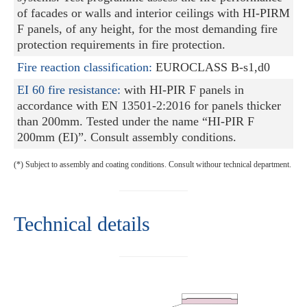
of facades or walls and interior ceilings with HI-PIRM
F panels, of any height, for the most demanding fire
protection requirements in fire protection.
Fire reaction classification:
EUROCLASS B-s1,d0
EI 60 fire resistance:
with HI-PIR F panels in
accordance with EN 13501-2:2016 for panels thicker
than 200mm. Tested under the name “HI-PIR F
200mm (EI)”. Consult assembly conditions.
(*) Subject to assembly and coating conditions. Consult withour technical department.
Technical details