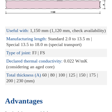
Useful with:
1,150 mm (1,120 mm, check availability)
Manufacturing length:
Standard 2.0 to 13.5 m |
Special 13.5 to 18.0 m (special transport)
Type of joint:
FJ | FS
Declared thermal conductivity:
0.022 W/mK
(considering an aged core)
Total thickness (A)
60 | 80 | 100 | 125 | 150 | 175 |
200 | 230 (mm)
Advantages