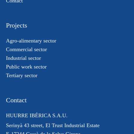
Contact
Projects
Agro-alimentary sector
Commercial sector
Industrial sector
Public work sector
Tertiary sector
Contact
HUURRE IBÉRICA S.A.U.
Serinyà 43 street
, El Trust
Industrial Estate