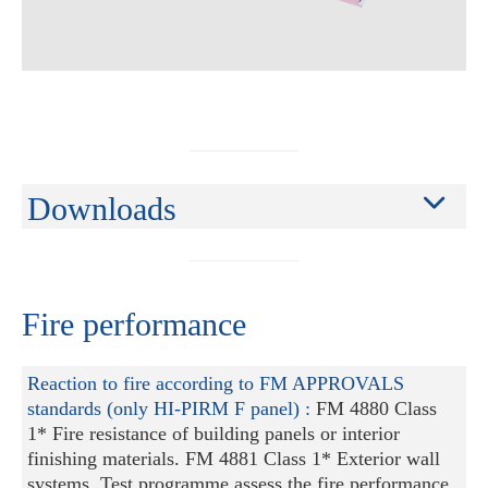
Downloads
Fire performance
Reaction to fire according to FM APPROVALS
standards (only HI-PIRM F panel) :
FM 4880 Class
1* Fire resistance of building panels or interior
finishing materials. FM 4881 Class 1* Exterior wall
systems. Test programme assess the fire performance