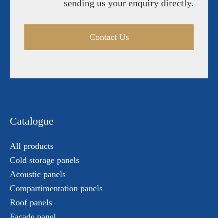
sending us your enquiry directly.
Contact Us
Catalogue
All products
Cold storage panels
Acoustic panels
Compartimentation panels
Roof panels
Facade panel