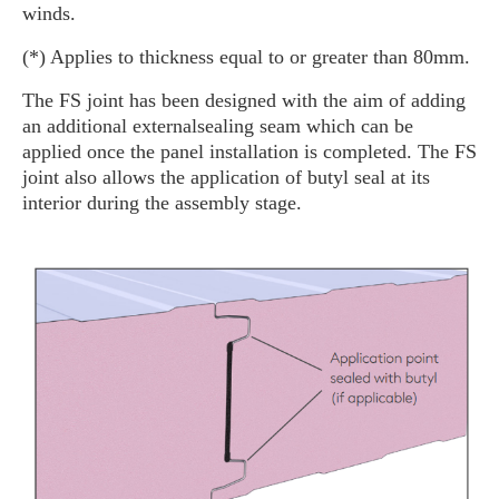
winds.
(*) Applies to thickness equal to or greater than 80mm.
The FS joint has been designed with the aim of adding
an additional externalsealing seam which can be
applied once the panel installation is completed. The FS
joint also allows the application of butyl seal at its
interior during the assembly stage.