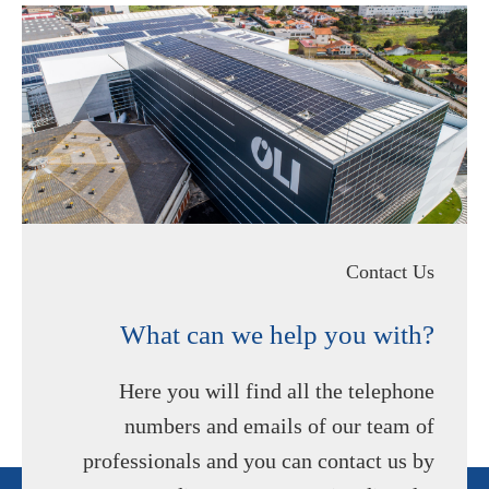
Contact Us
What can we help you with?
Here you will find all the telephone
numbers and emails of our team of
professionals and you can contact us by