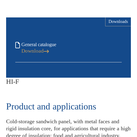
Downloads
General catalogue
Download
HI-F
Product and applications
Cold-storage sandwich panel, with metal faces and
rigid insulation core, for applications that require a high
degree of insulation: food and agricultural industry,