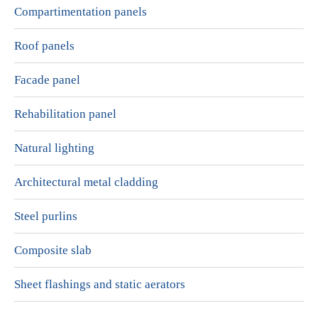
Compartimentation panels
Roof panels
Facade panel
Rehabilitation panel
Natural lighting
Architectural metal cladding
Steel purlins
Composite slab
Sheet flashings and static aerators