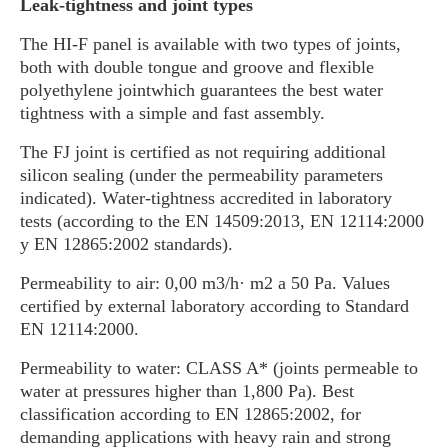
Leak-tightness and joint types
The HI-F panel is available with two types of joints,
both with double tongue and groove and flexible
polyethylene jointwhich guarantees the best water
tightness with a simple and fast assembly.
The FJ joint is certified as not requiring additional
silicon sealing (under the permeability parameters
indicated). Water-tightness accredited in laboratory
tests (according to the EN 14509:2013, EN 12114:2000
y EN 12865:2002 standards).
Permeability to air: 0,00 m3/h· m2 a 50 Pa. Values
certified by external laboratory according to Standard
EN 12114:2000.
Permeability to water: CLASS A* (joints permeable to
water at pressures higher than 1,800 Pa). Best
classification according to EN 12865:2002, for
demanding applications with heavy rain and strong