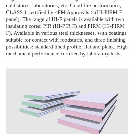
cold stores, laboratories, etc. Good fire performance,
CLASS 1 certified by <FM Approvals > (HI-PIRM F
panel). The range of HI-F panels is available with two
insulating cores: PIR (HI-PIR F) and PIRM (HI-PIRM
F). Available in various steel thicknesses, with coatings
suitable for contact with foodstuffs, and three finishing
possibilities: standard lined profile, flat and plank. High
mechanical performance certified by laboratory tests.