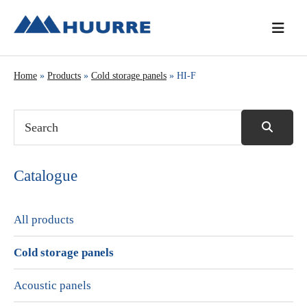
Skip
Skip
Skip
to
to
to
primary
main
primary
navigation
content
sidebar
Home
»
Products
»
Cold storage panels
» HI-F
Catalogue
All products
Cold storage panels
Acoustic panels