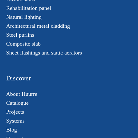
Rehabilitation panel
Natural lighting
Architectural metal cladding
Steel purlins
Composite slab
Sheet flashings and static aerators
Discover
About Huurre
Catalogue
Projects
Systems
Blog