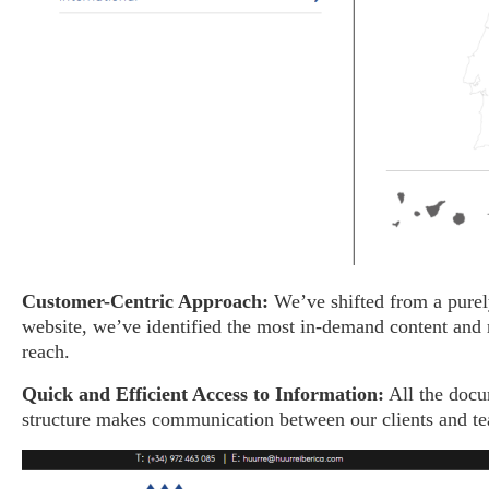
Customer-Centric Approach:
We’ve shifted from a purely
website, we’ve identified the most in-demand content and r
reach.
Quick and Efficient Access to Information:
All the doc
structure makes communication between our clients and tea