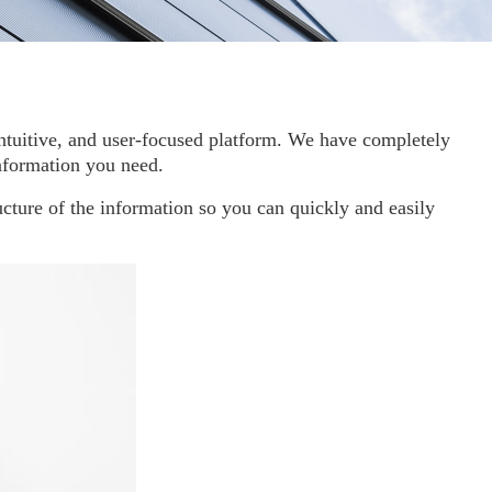
, intuitive, and user-focused platform. We have completely
information you need.
cture of the information so you can quickly and easily