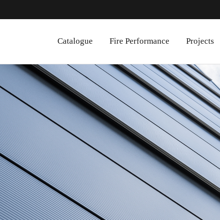
Catalogue
Fire Performance
Projects