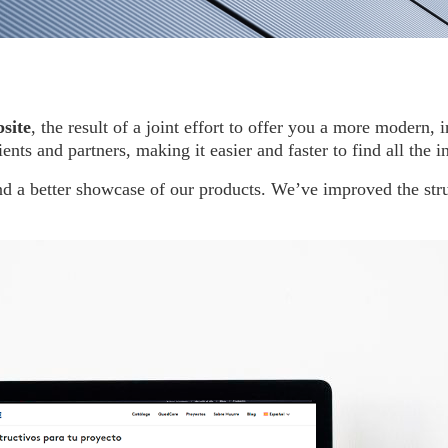
site
, the result of a joint effort to offer you a more modern
ents and partners, making it easier and faster to find all the 
d a better showcase of our products. We’ve improved the stru