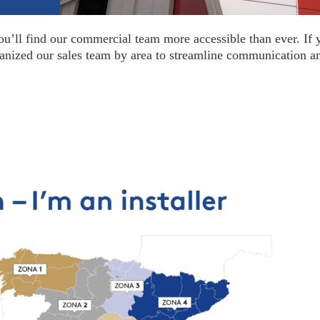
ou’ll find our commercial team more accessible than ever. If 
ganized our sales team by area to streamline communication a