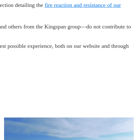
ection detailing the
fire reaction and resistance of our
s—and others from the Kingspan group—do not contribute to
est possible experience, both on our website and through