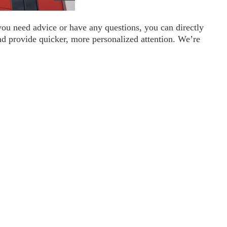
you need advice or have any questions, you can directly
nd provide quicker, more personalized attention. We’re