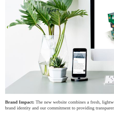
Brand Impact:
The new website combines a fresh, lightwei
brand identity and our commitment to providing transparen