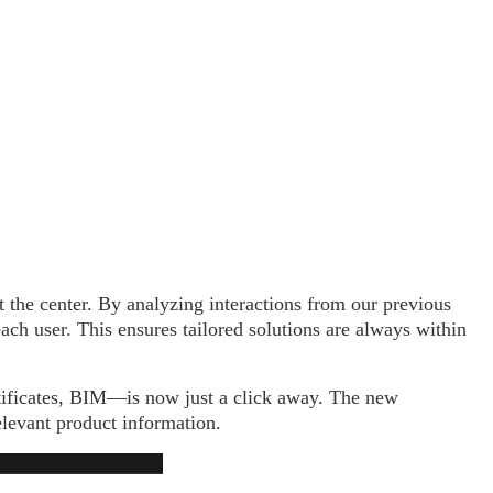
 the center. By analyzing interactions from our previous
ach user. This ensures tailored solutions are always within
rtificates, BIM—is now just a click away. The new
elevant product information.