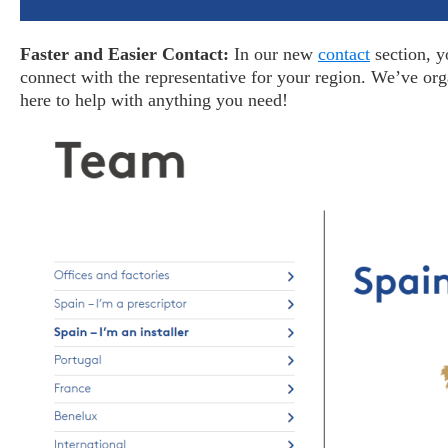
Faster and Easier Contact:
In our new
contact
section, y
connect with the representative for your region. We’ve or
here to help with anything you need!