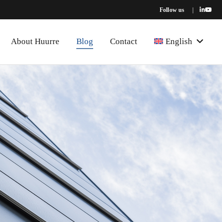
Follow us
|
About Huurre
Blog
Contact
English