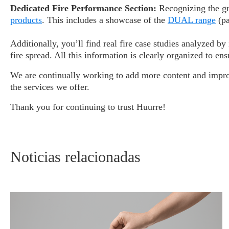
Dedicated Fire Performance Section:
Recognizing the gro
products
. This includes a showcase of the
DUAL range
(pa
Additionally, you’ll find real fire case studies analyzed
fire spread. All this information is clearly organized to e
We are continually working to add more content and improv
the services we offer.
Thank you for continuing to trust Huurre!
Noticias relacionadas