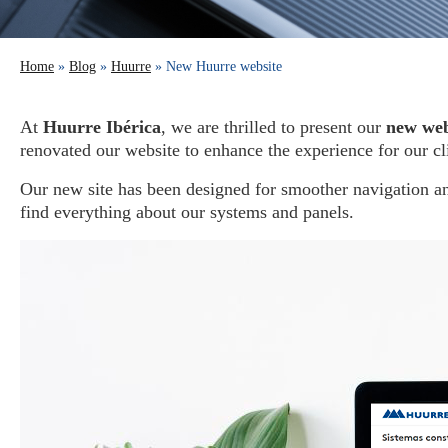
Home
»
Blog
»
Huurre
» New Huurre website
At
Huurre Ibérica
, we are thrilled to present our
new web
renovated our website to enhance the experience for our cli
Our new site has been designed for smoother navigation an
find everything about our systems and panels.