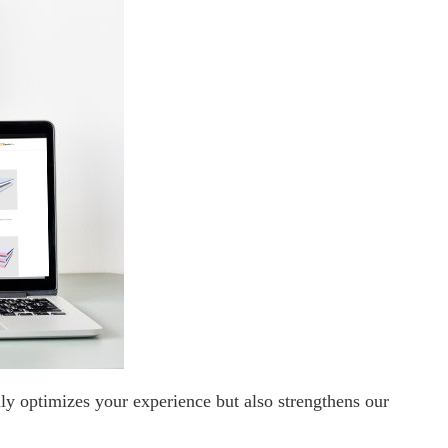
ly optimizes your experience but also strengthens our