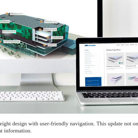
ght design with user-friendly navigation. This update not on
t information.