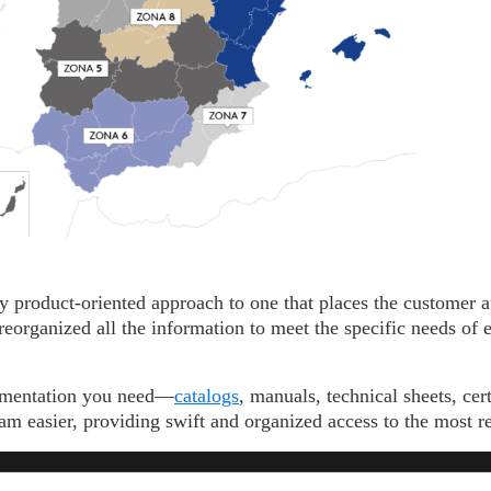
 product-oriented approach to one that places the customer at
eorganized all the information to meet the specific needs of e
umentation you need—
catalogs
, manuals, technical sheets, ce
m easier, providing swift and organized access to the most r