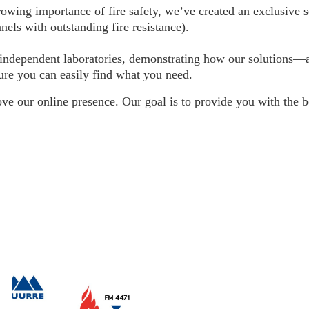
wing importance of fire safety, we’ve created an exclusive s
nels with outstanding fire resistance).
 by independent laboratories, demonstrating how our solution
nsure you can easily find what you need.
e our online presence. Our goal is to provide you with the b