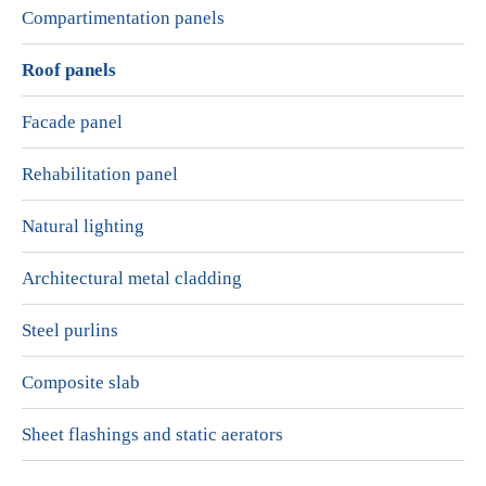
Compartimentation panels
Roof panels
Facade panel
Rehabilitation panel
Natural lighting
Architectural metal cladding
Steel purlins
Composite slab
Sheet flashings and static aerators