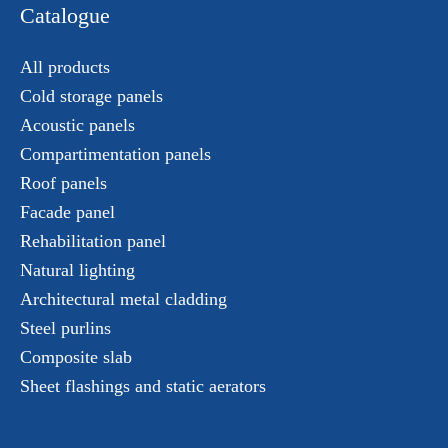
Catalogue
All products
Cold storage panels
Acoustic panels
Compartimentation panels
Roof panels
Facade panel
Rehabilitation panel
Natural lighting
Architectural metal cladding
Steel purlins
Composite slab
Sheet flashings and static aerators