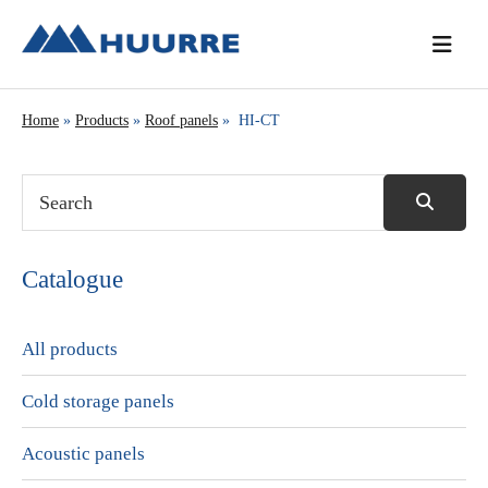
Skip
Skip
Skip
to
to
to
primary
main
primary
navigation
content
sidebar
Home
»
Products
»
Roof panels
» HI-CT
Catalogue
All products
Cold storage panels
Acoustic panels