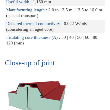
Useful width :
1,150 mm
Manufacturing length :
2.0 to 13.5 m | 13.5 to 16.0 m
(special transport)
Declared thermal conductivity :
0.022 W/mK
(considering an aged core)
Insulating core thickness (A) :
30 | 40 | 50 | 60 | 80 |
120 (mm)
Close-up of joint