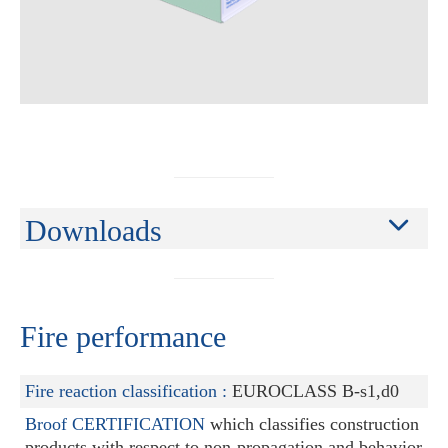
Downloads
Fire performance
Fire reaction classification :
EUROCLASS B-s1,d0
Broof CERTIFICATION
which classifies construction
products with respect to non-propagation and behavior