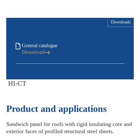
Downloads
General catalogue
Download
HI-CT
Product and applications
Sandwich panel for roofs with rigid insulating core and
exterior faces of profiled structural steel sheets.