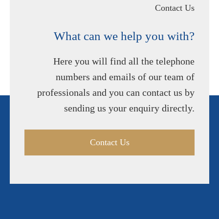
Contact Us
What can we help you with?
Here you will find all the telephone
numbers and emails of our team of
professionals and you can contact us by
sending us your enquiry directly.
Contact Us