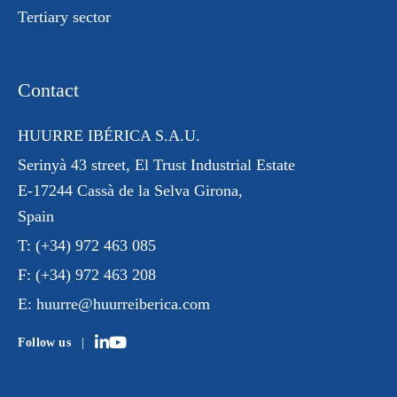
Tertiary sector
Contact
HUURRE IBÉRICA S.A.U.
Serinyà 43 street
, El Trust
Industrial Estate
E-17244 Cassà de la Selva Girona,
Spain
T:
(+34) 972 463 085
F:
(+34) 972 463 208
E:
huurre@huurreiberica.com
Follow us