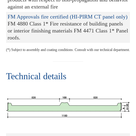
against an external fire
FM Approvals fire certified (HI-PIRM CT panel only)
FM 4880 Class 1* Fire resistance of building panels
or interior finishing materials FM 4471 Class 1* Panel
roofs.
(*) Subject to assembly and coating conditions. Consult with our technical department.
Technical details