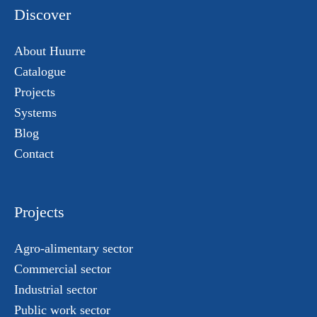
Discover
About Huurre
Catalogue
Projects
Systems
Blog
Contact
Projects
Agro-alimentary sector
Commercial sector
Industrial sector
Public work sector