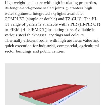
Lightweight enclosure with high insulating properties,
its tongue-and-groove sealed joints guarantees high
water tightness. Integrated skylights available:
COMPLET (simple or double) and TZ-CLIC. The HI-
CT range of panels is available with a PIR (HI-PIR CT)
or PIRM (HI-PIRM CT) insulating core. Available in
various steel thicknesses, coatings and colours.
Thermally efficient roofs, with high aesthetic value and
quick execution for industrial, commercial, agricultural
sector buildings and public centres.