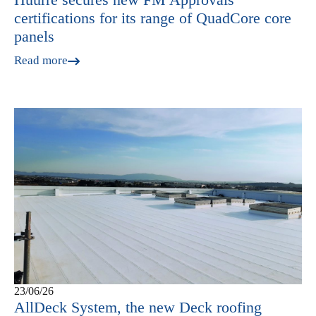
certifications for its range of QuadCore core
panels
Read more
23/06/26
AllDeck System, the new Deck roofing