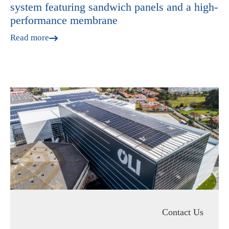
system featuring sandwich panels and a high-
performance membrane
Read more
Contact Us