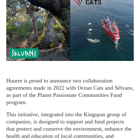
Huurre is proud to announce two collaboration
agreements made in 2022 with Ocean Cats and Sèlvans,
as part of the Planet Passionate Communities Fund
program.
This initiative, integrated into the Kingspan group of
companies, is designed to support and fund projects
that protect and conserve the environment, enhance the
health and education of local communities, and