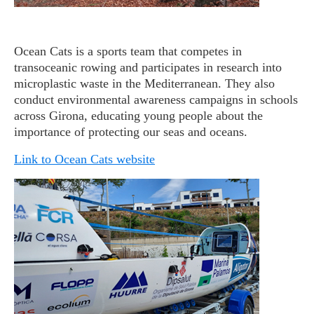
Ocean Cats is a sports team that competes in
transoceanic rowing and participates in research into
microplastic waste in the Mediterranean. They also
conduct environmental awareness campaigns in schools
across Girona, educating young people about the
importance of protecting our seas and oceans.
Link to Ocean Cats website