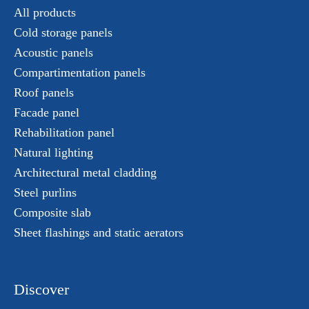
All products
Cold storage panels
Acoustic panels
Compartimentation panels
Roof panels
Facade panel
Rehabilitation panel
Natural lighting
Architectural metal cladding
Steel purlins
Composite slab
Sheet flashings and static aerators
Discover