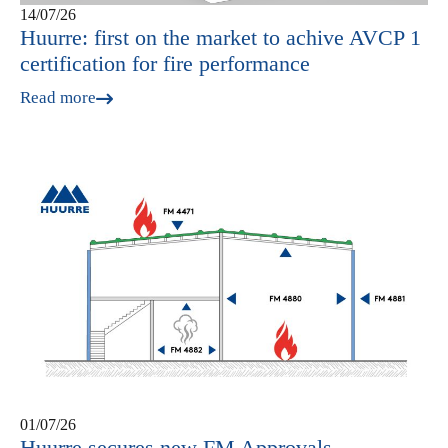
14/07/26
Huurre: first on the market to achive AVCP 1
certification for fire performance
Read more
01/07/26
Huurre secures new FM Approvals