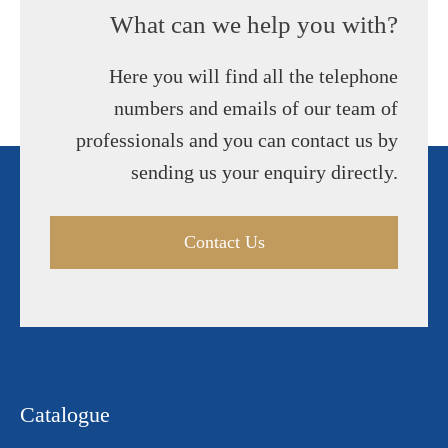
What can we help you with?
Here you will find all the telephone
numbers and emails of our team of
professionals and you can contact us by
sending us your enquiry directly.
Contact Us
Catalogue