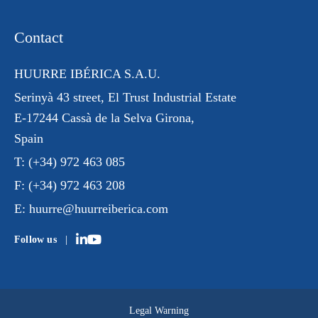
Contact
HUURRE IBÉRICA S.A.U.
Serinyà 43 street
, El Trust
Industrial Estate
E-17244 Cassà de la Selva Girona,
Spain
T:
(+34) 972 463 085
F:
(+34) 972 463 208
E:
huurre@huurreiberica.com
Follow us
Legal Warning