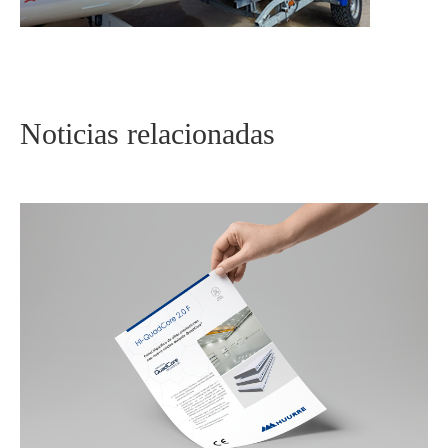
Noticias relacionadas