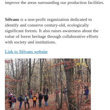
improve the areas surrounding our production facilities.
Sèlvans
is a non-profit organization dedicated to
identify and conserve century-old, ecologically
significant forests. It also raises awareness about the
value of forest heritage through collaborative efforts
with society and institutions.
Link to Sèlvans website