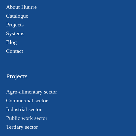
About Huurre
Catalogue
Projects
Systems
Blog
Contact
Projects
Agro-alimentary sector
Commercial sector
Industrial sector
Public work sector
Tertiary sector