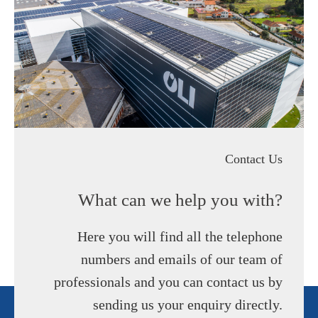
Contact Us
What can we help you with?
Here you will find all the telephone
numbers and emails of our team of
professionals and you can contact us by
sending us your enquiry directly.