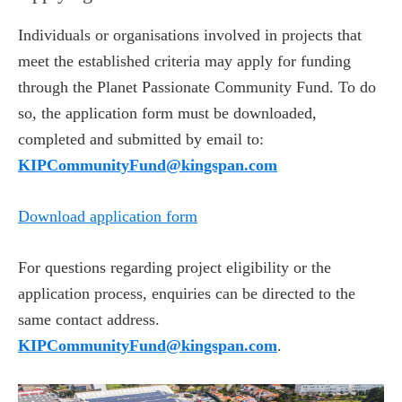
Individuals or organisations involved in projects that
meet the established criteria may apply for funding
through the Planet Passionate Community Fund. To do
so, the application form must be downloaded,
completed and submitted by email to:
KIPCommunityFund@kingspan.com
Download application form
For questions regarding project eligibility or the
application process, enquiries can be directed to the
same contact address.
KIPCommunityFund@kingspan.com
.