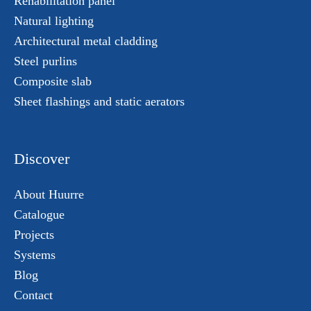
Rehabilitation panel
Natural lighting
Architectural metal cladding
Steel purlins
Composite slab
Sheet flashings and static aerators
Discover
About Huurre
Catalogue
Projects
Systems
Blog
Contact