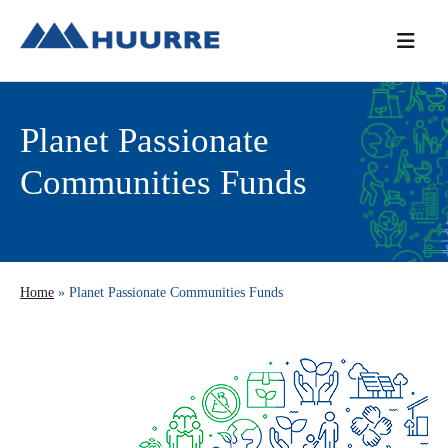
Skip
Skip
Skip
to
to
to
primary
main
primary
navigation
content
sidebar
Planet Passionate
Communities Funds
Home
» Planet Passionate Communities Funds