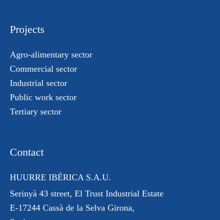
Projects
Agro-alimentary sector
Commercial sector
Industrial sector
Public work sector
Tertiary sector
Contact
HUURRE IBÉRICA S.A.U.
Serinyà 43 street
, El Trust
Industrial Estate
E-17244 Cassà de la Selva Girona,