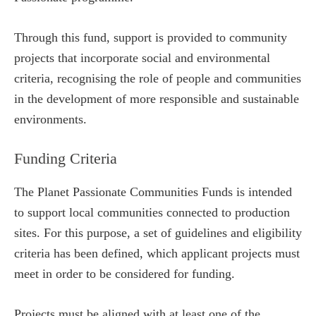
Through this fund, support is provided to community
projects that incorporate social and environmental
criteria, recognising the role of people and communities
in the development of more responsible and sustainable
environments.
Funding Criteria
The Planet Passionate Communities Funds is intended
to support local communities connected to production
sites. For this purpose, a set of guidelines and eligibility
criteria has been defined, which applicant projects must
meet in order to be considered for funding.
Projects must be aligned with at least one of the