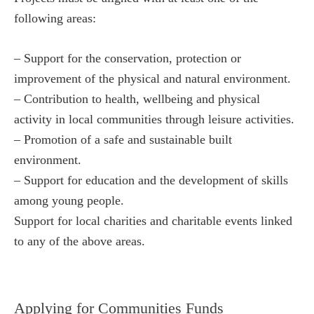
following areas:
– Support for the conservation, protection or
improvement of the physical and natural environment.
– Contribution to health, wellbeing and physical
activity in local communities through leisure activities.
– Promotion of a safe and sustainable built
environment.
– Support for education and the development of skills
among young people.
Support for local charities and charitable events linked
to any of the above areas.
Applying for Communities Funds