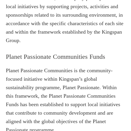
local initiatives by supporting projects, activities and
sponsorships related to its surrounding environment, in
accordance with the specific characteristics of each site
and within the framework established by the Kingspan
Group.
Planet Passionate Communities Funds
Planet Passionate Communities is the community-
focused initiative within Kingspan’s global
sustainability programme, Planet Passionate. Within
this framework, the Planet Passionate Communities
Funds has been established to support local initiatives
that contribute to community development and are
aligned with the global objectives of the Planet
Passionate programme.