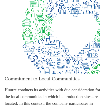
Commitment to Local Communities
Huurre conducts its activities with due consideration for
the local communities in which its production sites are
located. In this context, the company participates in