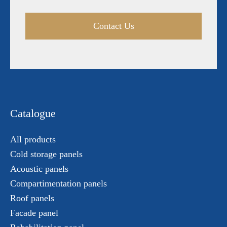
Contact Us
Catalogue
All products
Cold storage panels
Acoustic panels
Compartimentation panels
Roof panels
Facade panel