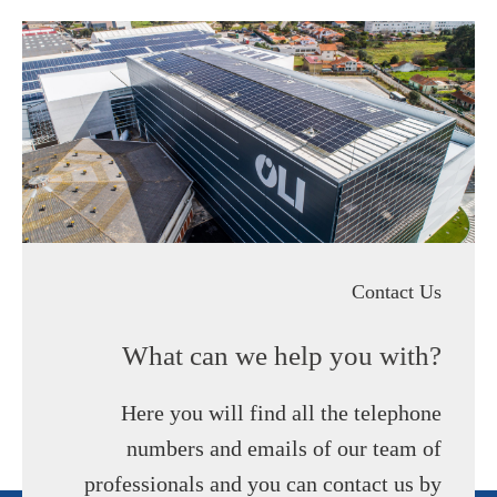
Contact Us
What can we help you with?
Here you will find all the telephone
numbers and emails of our team of
professionals and you can contact us by