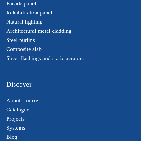
Facade panel
Rehabilitation panel
Natural lighting
Architectural metal cladding
Steel purlins
Composite slab
Sheet flashings and static aerators
Discover
About Huurre
Catalogue
Projects
Systems
Blog