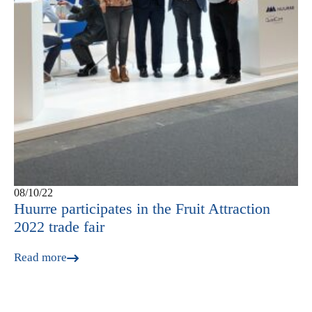
08/10/22
Huurre participates in the Fruit Attraction
2022 trade fair
Read more