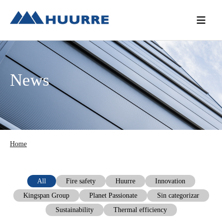
Skip
Skip
Skip
to
to
to
primary
main
primary
navigation
content
sidebar
News
Home
All
Fire safety
Huurre
Innovation
Kingspan Group
Planet Passionate
Sin categorizar
Sustainability
Thermal efficiency