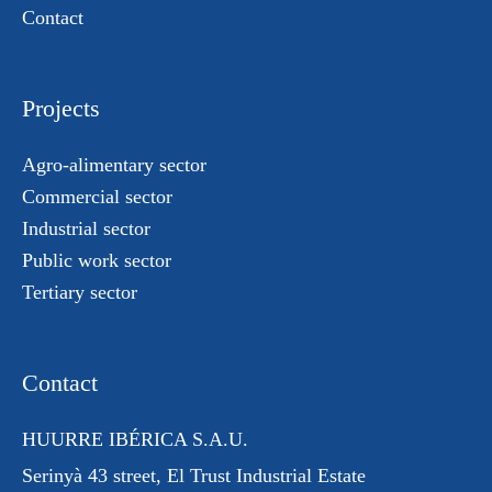
Contact
Projects
Agro-alimentary sector
Commercial sector
Industrial sector
Public work sector
Tertiary sector
Contact
HUURRE IBÉRICA S.A.U.
Serinyà 43 street
, El Trust
Industrial Estate