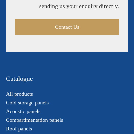
sending us your enquiry directly.
Contact Us
Catalogue
All products
Cold storage panels
Acoustic panels
Compartimentation panels
Roof panels